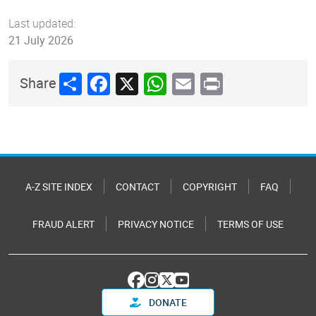
Last updated:
21 July 2026
Share
Facebook
X
WhatsApp
Email
Print
Share
A-Z SITE INDEX
CONTACT
COPYRIGHT
FAQ
FRAUD ALERT
PRIVACY NOTICE
TERMS OF USE
DONATE