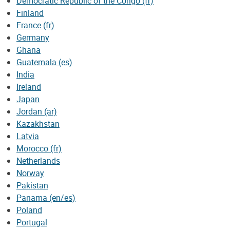
Democratic Republic of the Congo (fr)
Finland
France (fr)
Germany
Ghana
Guatemala (es)
India
Ireland
Japan
Jordan (ar)
Kazakhstan
Latvia
Morocco (fr)
Netherlands
Norway
Pakistan
Panama (en/es)
Poland
Portugal