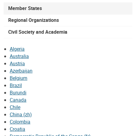
Member States
Regional Organizations
Civil Society and Academia
Algeria
Australia
Austria
Azerbaijan
Belgium
Brazil
Burundi
Canada
Chile
China (zh)
Colombia
Croatia