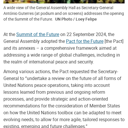
A wide view of the General Assembly Hall as Secretary-General
António Guterres (at podium and on screens) addresses the opening
of the Summit of the Future.
UN Photo / Loey Felipe
At the
Summit of the Future
on 22 September 2024, the
General Assembly adopted the
Pact for the Future
[the Pact]
and its annexes – a comprehensive framework aimed at
addressing a wide range of global challenges, including in
the realm of international peace and security.
Among various actions, the Pact requested the Secretary-
General to “undertake a review on the future of all forms of
United Nations peace operations, taking into account
lessons learned from previous and ongoing reform
processes, and provide strategic and action-oriented
recommendations for the consideration of Member States
on how the United Nations toolbox can be adapted to meet
evolving needs, to allow for more agile, tailored responses to
existing, emerging and future challenges.”