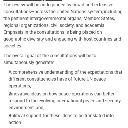
The review will be underpinned by broad and extensive
consultations—across the United Nations system, including
the pertinent intergovernmental organs, Member States,
regional organizations, civil society, and academia.
Emphasis in the consultations is being placed on
geographic diversity and engaging with host countries and
societies.
The overall goal of the consultations will be to
simultaneously generate:
A comprehensive understanding of the expectations that
different constituencies have of future UN peace
operations;
Innovative ideas on how peace operations can better
respond to the evolving international peace and security
environment; and,
Political support for these ideas to be translated into
action.