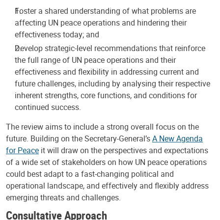
Foster a shared understanding of what problems are
affecting UN peace operations and hindering their
effectiveness today; and
Develop strategic-level recommendations that reinforce
the full range of UN peace operations and their
effectiveness and flexibility in addressing current and
future challenges, including by analysing their respective
inherent strengths, core functions, and conditions for
continued success.
The review aims to include a strong overall focus on the
future. Building on the Secretary-General’s
A New Agenda
for Peace
it will draw on the perspectives and expectations
of a wide set of stakeholders on how UN peace operations
could best adapt to a fast-changing political and
operational landscape, and effectively and flexibly address
emerging threats and challenges.
Consultative Approach