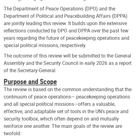
The Department of Peace Operations (DPO) and the
Department of Political and Peacebuilding Affairs (DPPA)
are jointly leading this review. It builds upon the extensive
reflections conducted by DPO and DPPA over the past few
years regarding the future of peacekeeping operations and
special political missions, respectively.
The outcome of this review will be submitted to the General
Assembly and the Security Council in early 2026 as a report
of the Secretary-General.
Purpose and Scope
The review is based on the common understanding that the
continuum of peace operations— peacekeeping operations
and all special political missions—offers a valuable,
effective, and adaptable set of tools in the UN’s peace and
security toolbox, which often depend on and mutually
reinforce one another. The main goals of the review are
twofold: