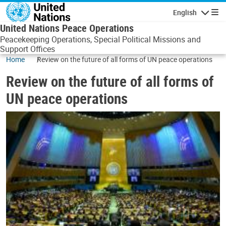
Skip to main content
English
Navigatio
United Nations Peace Operations
Peacekeeping Operations, Special Political Missions and
Support Offices
Home
Review on the future of all forms of UN peace operations
Review on the future of all forms of
UN peace operations