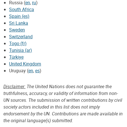
Russia (
en
,
ru
)
South Africa
Spain (es)
Sri Lanka
Sweden
Switzerland
Togo (fr)
Tunisia (ar)
Türkiye
United Kingdom
Uruguay (
en
,
es
)
Disclaimer:
The United Nations does not guarantee the
truthfulness, accuracy, or validity of information from non-
UN sources. The submission of written contributions by civil
society actors included in this list does not imply
endorsement by the UN. Contributions are made available in
the original language(s) submitted.