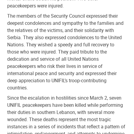
peacekeepers were injured.
The members of the Security Council expressed their
deepest condolences and sympathy to the families and
the relatives of the victims, and their solidarity with
Serbia. They also expressed condolences to the United
Nations. They wished a speedy and full recovery to
those who were injured. They paid tribute to the
dedication and service of all United Nations
peacekeepers who risk their lives in service of
international peace and security and expressed their
deep appreciation to UNIFIL’s troop-contributing
countries.
Since the escalation in hostilities since March 2, seven
UNIFIL peacekeepers have been killed while performing
their duties in southern Lebanon, with several more
wounded. These deaths represent the most tragic
instances in a series of incidents that reflect a pattern of
intimidation, endangerment, and attempts to undermine