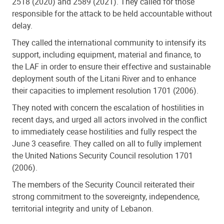
2518 (2020) and 2589 (2021). They called for those
responsible for the attack to be held accountable without
delay.
They called the international community to intensify its
support, including equipment, material and finance, to
the LAF in order to ensure their effective and sustainable
deployment south of the Litani River and to enhance
their capacities to implement resolution 1701 (2006).
They noted with concern the escalation of hostilities in
recent days, and urged all actors involved in the conflict
to immediately cease hostilities and fully respect the
June 3 ceasefire. They called on all to fully implement
the United Nations Security Council resolution 1701
(2006).
The members of the Security Council reiterated their
strong commitment to the sovereignty, independence,
territorial integrity and unity of Lebanon.