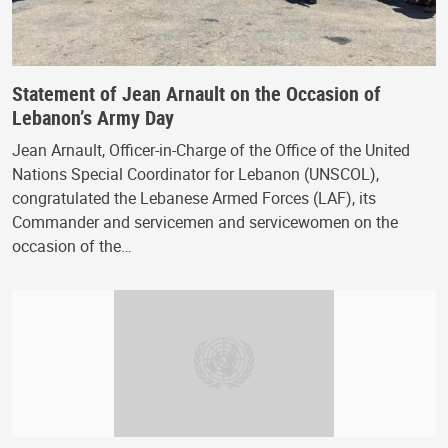
Statement of Jean Arnault on the Occasion of
Lebanon’s Army Day
Jean Arnault, Officer-in-Charge of the Office of the United
Nations Special Coordinator for Lebanon (UNSCOL),
congratulated the Lebanese Armed Forces (LAF), its
Commander and servicemen and servicewomen on the
occasion of the…