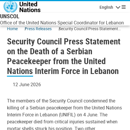
Skip to main content
English
Navigatio
UNSCOL
Office of the United Nations Special Coordinator for Lebanon
Home
Press Releases
Security Council Press Statement
on the Death of a Serbian
Security Council Press Statement
Peacekeeper from the United
Nations Interim Force in Lebanon
on the Death of a Serbian
Peacekeeper from the United
Nations Interim Force in Lebanon
12 June 2026
The members of the Security Council condemned the
killing of a Serbian peacekeeper from the United Nations
Interim Force in Lebanon (UNIFIL) on 4 June. The
peacekeeper died from critical injuries sustained when
mortar shells struck his position. Two other