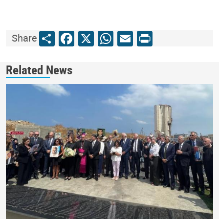
Share
Facebook
X
WhatsApp
Email
Print
Share
Related News