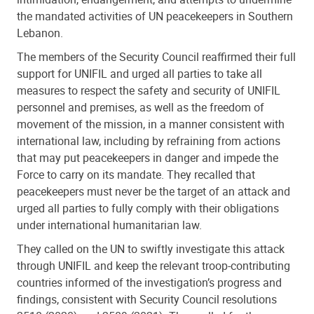
the mandated activities of UN peacekeepers in Southern
Lebanon.
The members of the Security Council reaffirmed their full
support for UNIFIL and urged all parties to take all
measures to respect the safety and security of UNIFIL
personnel and premises, as well as the freedom of
movement of the mission, in a manner consistent with
international law, including by refraining from actions
that may put peacekeepers in danger and impede the
Force to carry on its mandate. They recalled that
peacekeepers must never be the target of an attack and
urged all parties to fully comply with their obligations
under international humanitarian law.
They called on the UN to swiftly investigate this attack
through UNIFIL and keep the relevant troop-contributing
countries informed of the investigation’s progress and
findings, consistent with Security Council resolutions