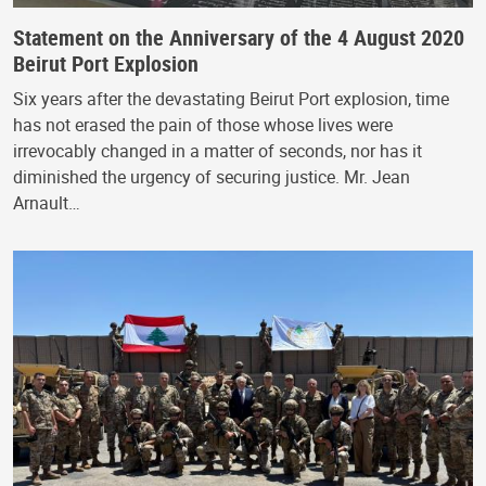
Statement on the Anniversary of the 4 August 2020
Beirut Port Explosion
Six years after the devastating Beirut Port explosion, time
has not erased the pain of those whose lives were
irrevocably changed in a matter of seconds, nor has it
diminished the urgency of securing justice. Mr. Jean
Arnault…