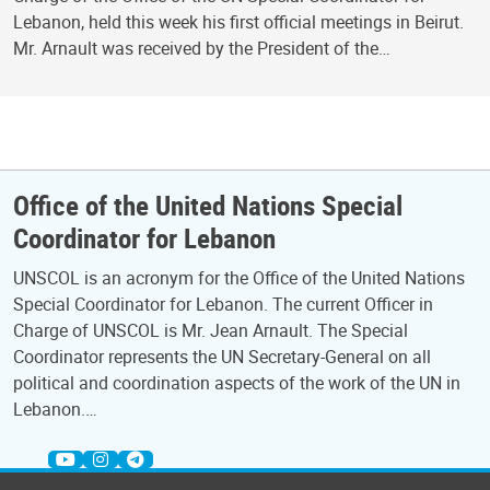
Lebanon, held this week his first official meetings in Beirut.
Mr. Arnault was received by the President of the…
Office of the United Nations Special
Coordinator for Lebanon
UNSCOL is an acronym for the Office of the United Nations
Special Coordinator for Lebanon. The current Officer in
Charge of UNSCOL is Mr. Jean Arnault. The Special
Coordinator represents the UN Secretary-General on all
political and coordination aspects of the work of the UN in
Lebanon.…