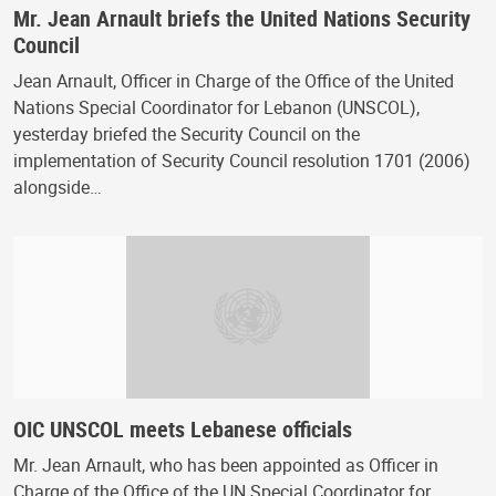
Mr. Jean Arnault briefs the United Nations Security
Council
Jean Arnault, Officer in Charge of the Office of the United
Nations Special Coordinator for Lebanon (UNSCOL),
yesterday briefed the Security Council on the
implementation of Security Council resolution 1701 (2006)
alongside…
OIC UNSCOL meets Lebanese officials
Mr. Jean Arnault, who has been appointed as Officer in
Charge of the Office of the UN Special Coordinator for