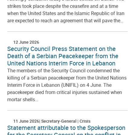
strikes took place despite the ceasefire and at a time
when the United States and the Islamic Republic of Iran
are expected to reach an agreement that will pave the…
12 June 2026
Security Council Press Statement on the
Death of a Serbian Peacekeeper from the
United Nations Interim Force in Lebanon
The members of the Security Council condemned the
killing of a Serbian peacekeeper from the United Nations
Interim Force in Lebanon (UNIFIL) on 4 June. The
peacekeeper died from critical injuries sustained when
mortar shells…
11 June 2026
Secretary-General
Crisis
Statement attributable to the Spokesperson
for the Secretary-General on the conflict in