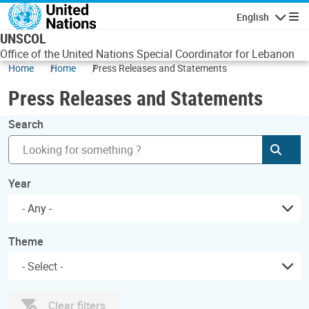
Skip to main content
English
Navigatio
UNSCOL
Office of the United Nations Special Coordinator for Lebanon
Home
Home
Press Releases and Statements
Press Releases and Statements
Search
Subm
Year
- Any -
Theme
Clear filters