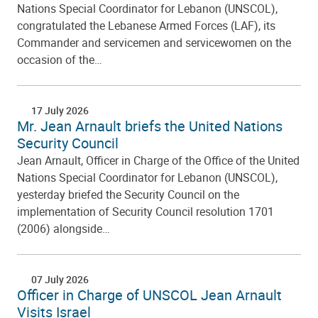
Nations Special Coordinator for Lebanon (UNSCOL),
congratulated the Lebanese Armed Forces (LAF), its
Commander and servicemen and servicewomen on the
occasion of the…
17 July 2026
Mr. Jean Arnault briefs the United Nations
Security Council
Jean Arnault, Officer in Charge of the Office of the United
Nations Special Coordinator for Lebanon (UNSCOL),
yesterday briefed the Security Council on the
implementation of Security Council resolution 1701
(2006) alongside…
07 July 2026
Officer in Charge of UNSCOL Jean Arnault
Visits Israel