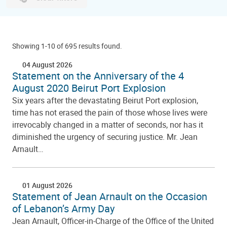
Showing 1-10 of 695 results found.
04 August 2026
Statement on the Anniversary of the 4
August 2020 Beirut Port Explosion
Six years after the devastating Beirut Port explosion,
time has not erased the pain of those whose lives were
irrevocably changed in a matter of seconds, nor has it
diminished the urgency of securing justice. Mr. Jean
Arnault…
01 August 2026
Statement of Jean Arnault on the Occasion
of Lebanon’s Army Day
Jean Arnault, Officer-in-Charge of the Office of the United