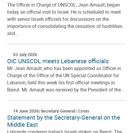
The Officer in Charge of UNSCOL, Jean Arnault, began
today an official visit to Israel. He is scheduled to meet
with senior Israeli officials for discussions on the
importance of consolidating the cessation of hostilities
and…
03 July 2026
OIC UNSCOL meets Lebanese officials
Mr. Jean Arnault, who has been appointed as Officer in
Charge of the Office of the UN Special Coordinator for
Lebanon, held this week his first official meetings in
Beirut. Mr. Arnault was received by the President of the…
14 June 2026
Secretary-General
Crisis
Statement by the Secretary-General on the
Middle East
I strongly condemn today's Israeli strikes on Beirut. The