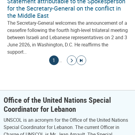
Statement attributable to the Spokesperson
for the Secretary-General on the conflict in
the Middle East
The Secretary-General welcomes the announcement of a
ceasefire following the fourth high-level trilateral meeting
between Israeli and Lebanese representatives on 2 and 3
June 2026, in Washington, D.C. He reaffirms the
support…
Pagination
Current page
Go to next page
Go to last page
1
…
Office of the United Nations Special
Coordinator for Lebanon
UNSCOL is an acronym for the Office of the United Nations
Special Coordinator for Lebanon. The current Officer in
Charge of UNSCOL is Mr. Jean Arnault. The Special