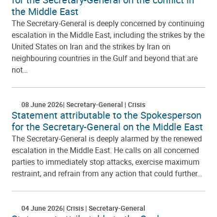
the Middle East
The Secretary-General is deeply concerned by continuing
escalation in the Middle East, including the strikes by the
United States on Iran and the strikes by Iran on
neighbouring countries in the Gulf and beyond that are
not…
08 June 2026
Secretary-General
Crisis
Statement attributable to the Spokesperson
for the Secretary-General on the Middle East
The Secretary-General is deeply alarmed by the renewed
escalation in the Middle East. He calls on all concerned
parties to immediately stop attacks, exercise maximum
restraint, and refrain from any action that could further…
04 June 2026
Crisis
Secretary-General