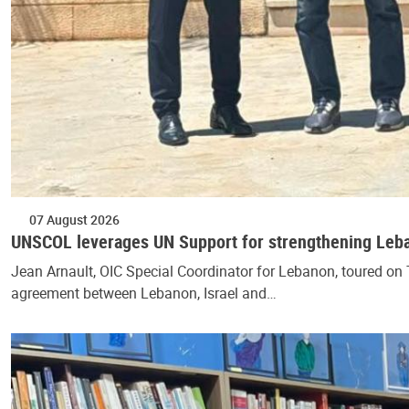
07 August 2026
UNSCOL leverages UN Support for strengthening Lebano
Jean Arnault, OIC Special Coordinator for Lebanon, toured on T
agreement between Lebanon, Israel and…