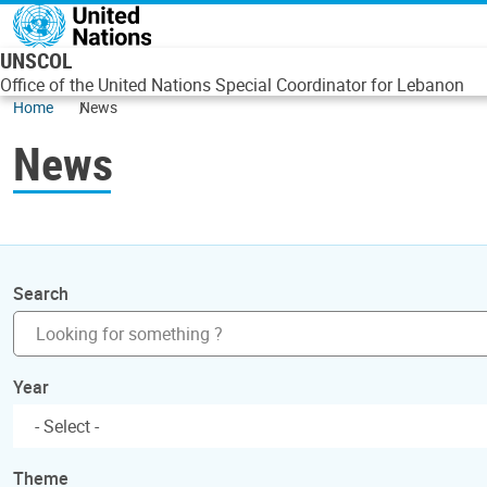
Skip to main content
UNSCOL
Office of the United Nations Special Coordinator for Lebanon
Home
News
News
Search
Year
Theme