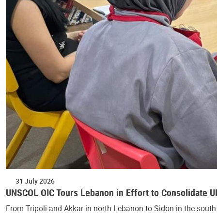
31 July 2026
UNSCOL OIC Tours Lebanon in Effort to Consolidate 
From Tripoli and Akkar in north Lebanon to Sidon in the south