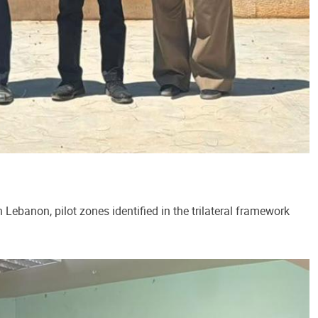
Lebanon, pilot zones identified in the trilateral framework