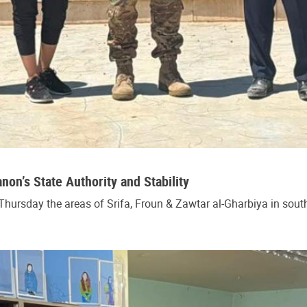
n’s State Authority and Stability
hursday the areas of Srifa, Froun & Zawtar al-Gharbiya in south 