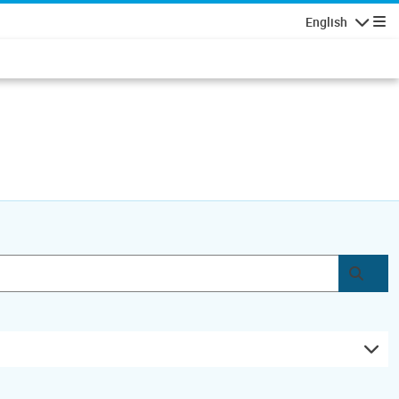
English
Navigatio
Subm