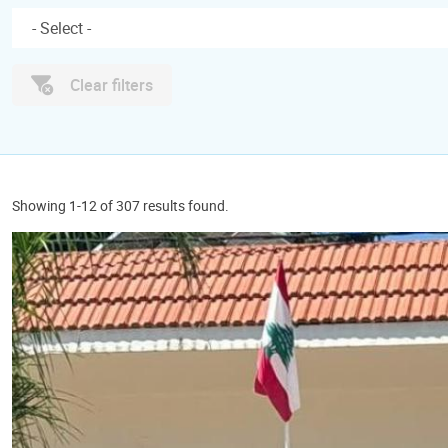
Clear filters
Showing 1-12 of 307 results found.