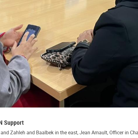
UN Support
 and Zahleh and Baalbek in the east, Jean Arnault, Officer in Ch