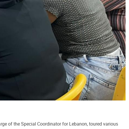
arge of the Special Coordinator for Lebanon, toured various