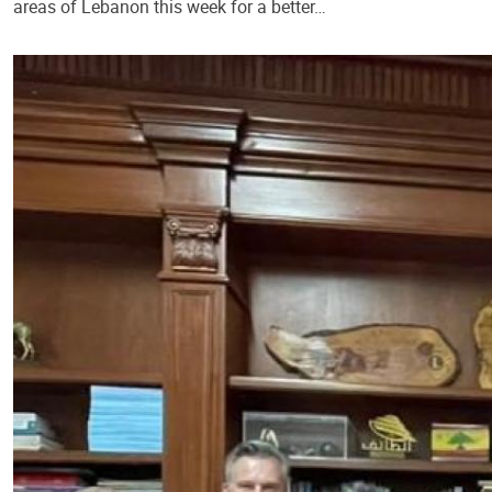
areas of Lebanon this week for a better…