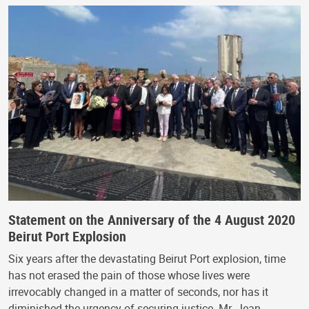
Statement on the Anniversary of the 4 August 2020
Beirut Port Explosion
Six years after the devastating Beirut Port explosion, time
has not erased the pain of those whose lives were
irrevocably changed in a matter of seconds, nor has it
diminished the urgency of securing justice. Mr. Jean