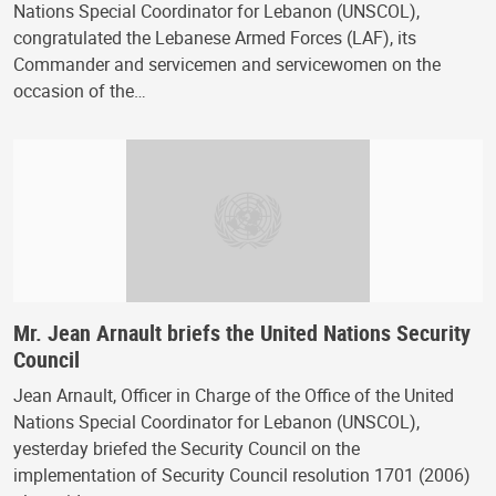
Nations Special Coordinator for Lebanon (UNSCOL),
congratulated the Lebanese Armed Forces (LAF), its
Commander and servicemen and servicewomen on the
occasion of the…
Mr. Jean Arnault briefs the United Nations Security
Council
Jean Arnault, Officer in Charge of the Office of the United
Nations Special Coordinator for Lebanon (UNSCOL),
yesterday briefed the Security Council on the
implementation of Security Council resolution 1701 (2006)