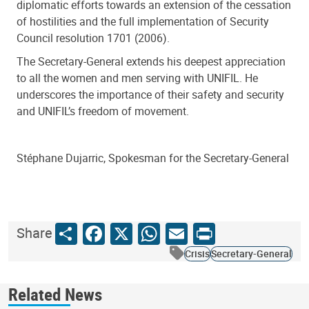
diplomatic efforts towards an extension of the cessation
of hostilities and the full implementation of Security
Council resolution 1701 (2006).
The Secretary-General extends his deepest appreciation
to all the women and men serving with UNIFIL. He
underscores the importance of their safety and security
and UNIFIL’s freedom of movement.
Stéphane Dujarric, Spokesman for the Secretary-General
Share
Facebook
X
WhatsApp
Email
Print
Share
Crisis
Secretary-General
Related News