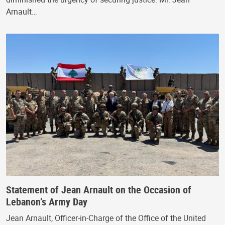
Arnault…
Statement of Jean Arnault on the Occasion of
Lebanon’s Army Day
Jean Arnault, Officer-in-Charge of the Office of the United