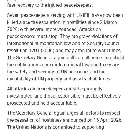
fast recovery to the injured peacekeepers.
Seven peacekeepers serving with UNIFIL have now been
killed since the escalation in hostilities since 2 March
2026, with several more wounded. Attacks on
peacekeepers must stop. They are grave violations of
international humanitarian law and of Security Council
resolution 1701 (2006) and may amount to war crimes.
The Secretary-General again calls on all actors to uphold
their obligations under international law and to ensure
the safety and security of UN personnel and the
inviolability of UN property and assets at all times.
All attacks on peacekeepers must be promptly
investigated, and those responsible must be effectively
prosecuted and held accountable.
The Secretary-General again urges all actors to respect
the cessation of hostilities announced on 16 April 2026.
The United Nations is committed to supporting