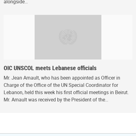
alongside…
OIC UNSCOL meets Lebanese officials
Mr. Jean Arnault, who has been appointed as Officer in
Charge of the Office of the UN Special Coordinator for
Lebanon, held this week his first official meetings in Beirut.
Mr. Arnault was received by the President of the…