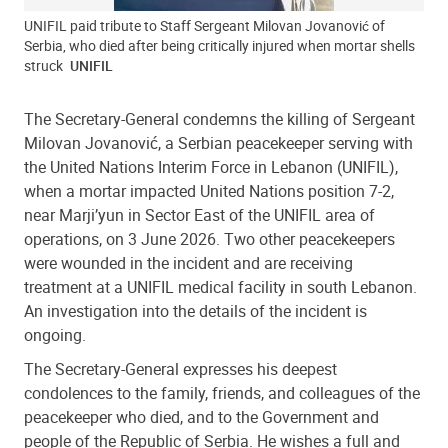
UNIFIL paid tribute to Staff Sergeant Milovan Jovanović of
Serbia, who died after being critically injured when mortar shells
struck
UNIFIL
The Secretary-General condemns the killing of Sergeant
Milovan Jovanović, a Serbian peacekeeper serving with
the United Nations Interim Force in Lebanon (UNIFIL),
when a mortar impacted United Nations position 7-2,
near Marji’yun in Sector East of the UNIFIL area of
operations, on 3 June 2026. Two other peacekeepers
were wounded in the incident and are receiving
treatment at a UNIFIL medical facility in south Lebanon.
An investigation into the details of the incident is
ongoing.
The Secretary-General expresses his deepest
condolences to the family, friends, and colleagues of the
peacekeeper who died, and to the Government and
people of the Republic of Serbia. He wishes a full and