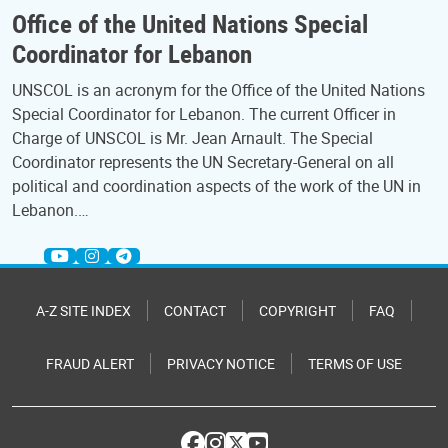
Office of the United Nations Special
Coordinator for Lebanon
UNSCOL is an acronym for the Office of the United Nations
Special Coordinator for Lebanon. The current Officer in
Charge of UNSCOL is Mr. Jean Arnault. The Special
Coordinator represents the UN Secretary-General on all
political and coordination aspects of the work of the UN in
Lebanon.…
A-Z SITE INDEX
CONTACT
COPYRIGHT
FAQ
FRAUD ALERT
PRIVACY NOTICE
TERMS OF USE