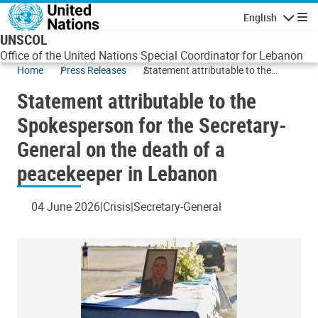
Skip to main content
English
Navigatio
UNSCOL
Office of the United Nations Special Coordinator for Lebanon
Home
Press Releases
Statement attributable to the
Spokesperson for the Secretary-
Statement attributable to the
General on the death of a
peacekeeper in Lebanon
Spokesperson for the Secretary-
General on the death of a
peacekeeper in Lebanon
04 June 2026
Crisis
Secretary-General