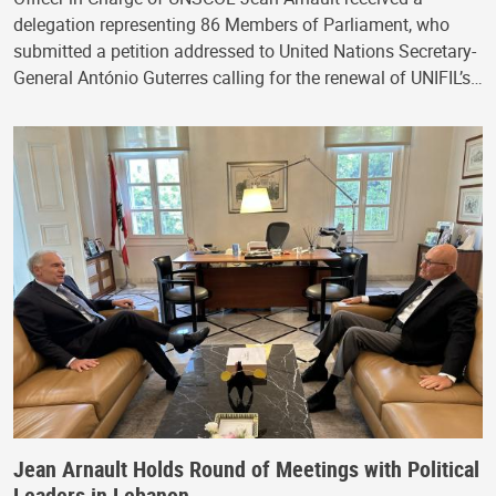
delegation representing 86 Members of Parliament, who
submitted a petition addressed to United Nations Secretary-
General António Guterres calling for the renewal of UNIFIL’s…
Jean Arnault Holds Round of Meetings with Political
Leaders in Lebanon