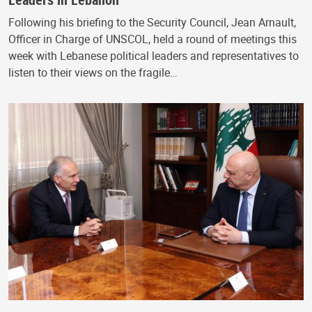
Following his briefing to the Security Council, Jean Arnault,
Officer in Charge of UNSCOL, held a round of meetings this
week with Lebanese political leaders and representatives to
listen to their views on the fragile…