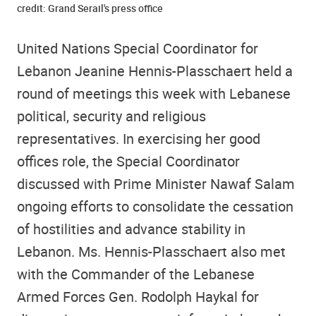
credit: Grand Serail's press office
United Nations Special Coordinator for
Lebanon Jeanine Hennis-Plasschaert held a
round of meetings this week with Lebanese
political, security and religious
representatives. In exercising her good
offices role, the Special Coordinator
discussed with Prime Minister Nawaf Salam
ongoing efforts to consolidate the cessation
of hostilities and advance stability in
Lebanon. Ms. Hennis-Plasschaert also met
with the Commander of the Lebanese
Armed Forces Gen. Rodolph Haykal for