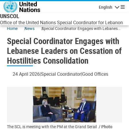
Skip to main content
English
Navigatio
UNSCOL
Office of the United Nations Special Coordinator for Lebanon
Home
News
Special Coordinator Engages with Lebanese
Leaders on Cessation of Hostilities
Special Coordinator Engages with
Consolidation
Lebanese Leaders on Cessation of
Hostilities Consolidation
24 April 2026
Special Coordinator
Good Offices
The SCL is meeting with the PM at the Grand Serail
/ Photo