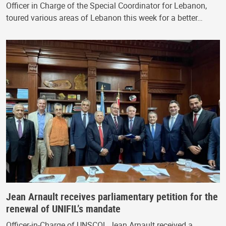
Officer in Charge of the Special Coordinator for Lebanon,
toured various areas of Lebanon this week for a better…
Jean Arnault receives parliamentary petition for the
renewal of UNIFIL’s mandate
Officer-in-Charge of UNSCOL Jean Arnault received a