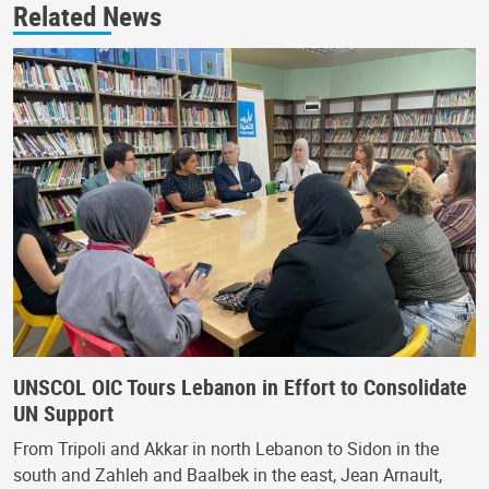
Related News
UNSCOL OIC Tours Lebanon in Effort to Consolidate
UN Support
From Tripoli and Akkar in north Lebanon to Sidon in the
south and Zahleh and Baalbek in the east, Jean Arnault,