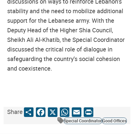
discussions on ways to reinforce Lebanon’s
stability and the need to mobilize additional
support for the Lebanese army. With the
Deputy Head of the Higher Shia Council,
Sheikh Ali Al-Khatib, the Special Coordinator
discussed the critical role of dialogue in
safeguarding the country’s social cohesion
and coexistence.
Share
Facebook
X
WhatsApp
Email
Print
Share
Special Coordinator
Good Offices