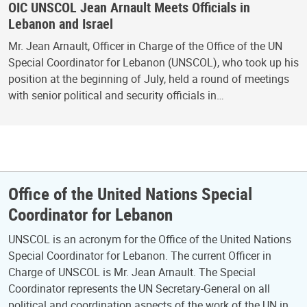
OIC UNSCOL Jean Arnault Meets Officials in
Lebanon and Israel
Mr. Jean Arnault, Officer in Charge of the Office of the UN
Special Coordinator for Lebanon (UNSCOL), who took up his
position at the beginning of July, held a round of meetings
with senior political and security officials in…
Office of the United Nations Special
Coordinator for Lebanon
UNSCOL is an acronym for the Office of the United Nations
Special Coordinator for Lebanon. The current Officer in
Charge of UNSCOL is Mr. Jean Arnault. The Special
Coordinator represents the UN Secretary-General on all
political and coordination aspects of the work of the UN in