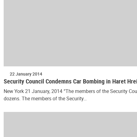
22 January 2014
Security Council Condemns Car Bombing in Haret Hre
New York 21 January, 2014 “The members of the Security Counci
dozens. The members of the Security…