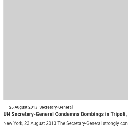
26 August 2013
Secretary-General
UN Secretary-General Condemns Bombings in Tripoli
New York, 23 August 2013 The Secretary-General strongly cond