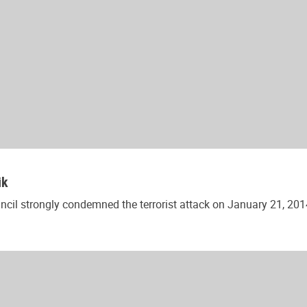
ik
l strongly condemned the terrorist attack on January 21, 2014 in