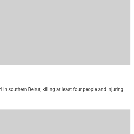
 southern Beirut, killing at least four people and injuring