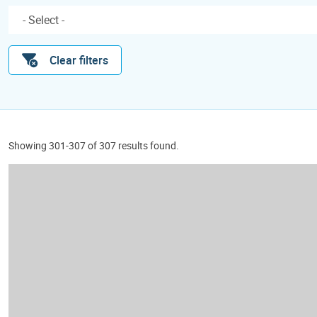
Clear filters
Showing 301-307 of 307 results found.