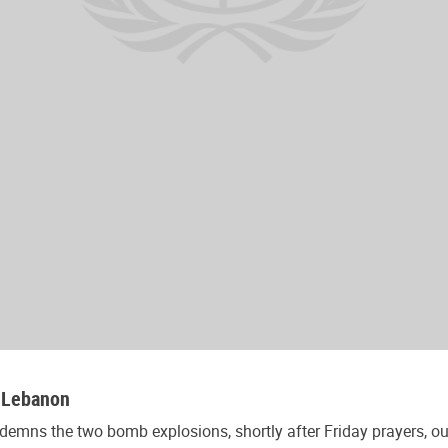
, Lebanon
emns the two bomb explosions, shortly after Friday prayers, out