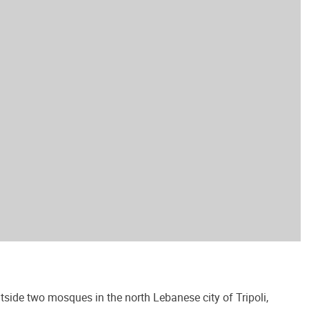
side two mosques in the north Lebanese city of Tripoli,