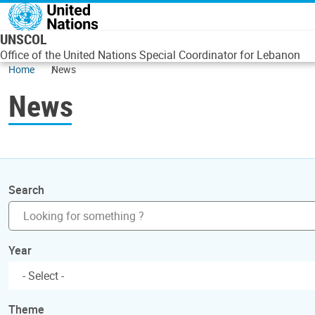
Skip to main content
UNSCOL
Office of the United Nations Special Coordinator for Lebanon
Home
News
News
Search
Year
Theme