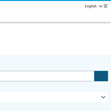
English
Navigatio
Subm