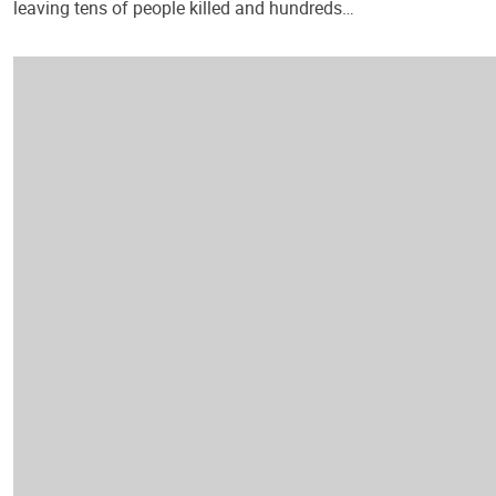
leaving tens of people killed and hundreds…